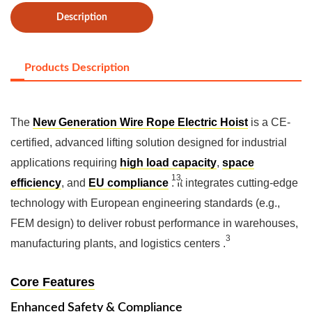
Description
Products Description
The
New Generation Wire Rope Electric Hoist
is a CE-
certified, advanced lifting solution designed for industrial
applications requiring
high load capacity
,
space
13
efficiency
, and
EU compliance
‌
. It integrates cutting-edge
technology with European engineering standards (e.g.,
FEM design) to deliver robust performance in warehouses,
3
manufacturing plants, and logistics centers ‌
.
Core Features
Enhanced Safety & Compliance