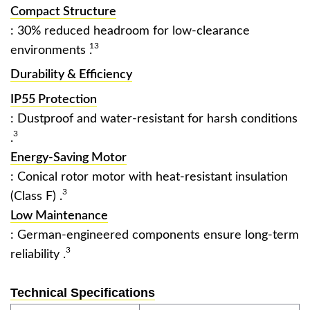
Compact Structure
: 30% reduced headroom for low-clearance
13
environments ‌
.
Durability & Efficiency
IP55 Protection
: Dustproof and water-resistant for harsh conditions
3
.
Energy-Saving Motor
: Conical rotor motor with heat-resistant insulation
3
(Class F) ‌
.
Low Maintenance
: German-engineered components ensure long-term
3
reliability ‌
.
Technical Specifications