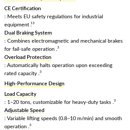
CE Certification
: Meets EU safety regulations for industrial
13
equipment ‌
.
Dual Braking System
: Combines electromagnetic and mechanical brakes
3
for fail-safe operation ‌
.
Overload Protection
: Automatically halts operation upon exceeding
3
rated capacity ‌
.
High-Performance Design
Load Capacity
3
: 1–20 tons, customizable for heavy-duty tasks ‌
.
Adjustable Speed
: Variable lifting speeds (0.8–10 m/min) and smooth
3
operation ‌
.