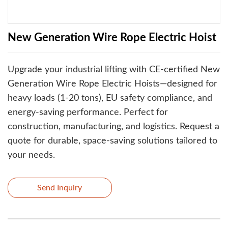
New Generation Wire Rope Electric Hoist
‌Upgrade your industrial lifting‌ with ‌CE-certified New
Generation Wire Rope Electric Hoists‌—designed for
heavy loads (1-20 tons), ‌EU safety compliance‌, and
‌energy-saving performance‌. Perfect for
construction, manufacturing, and logistics. ‌Request a
quote‌ for durable, space-saving solutions tailored to
your needs.
Send Inquiry