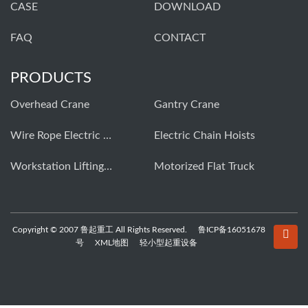
CASE
DOWNLOAD
FAQ
CONTACT
PRODUCTS
Overhead Crane
Gantry Crane
Wire Rope Electric Hoist
Electric Chain Hoists
Workstation Lifting Systems
Motorized Flat Truck
Copyright © 2007 鲁起重工 All Rights Reserved.
鲁ICP备16051678
号
XML地图
轻小型起重设备