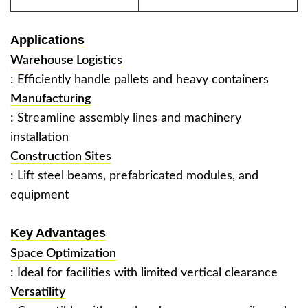
Applications
Warehouse Logistics
: Efficiently handle pallets and heavy containers ‌
Manufacturing
: Streamline assembly lines and machinery
installation ‌
Construction Sites
: Lift steel beams, prefabricated modules, and
equipment ‌
Key Advantages
Space Optimization
: Ideal for facilities with limited vertical clearance ‌
Versatility