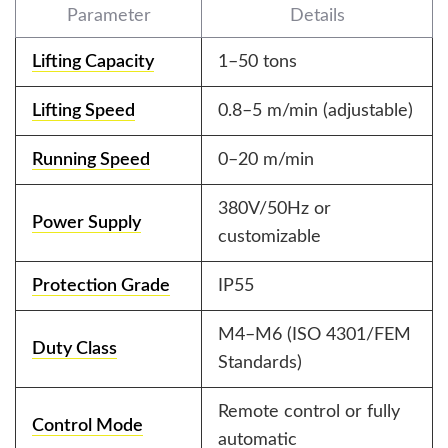
Parameter
Details
Lifting Capacity
1–50 tons
Lifting Speed
0.8–5 m/min (adjustable)
Running Speed
0–20 m/min
380V/50Hz or
Power Supply
customizable
Protection Grade
IP55
M4–M6 (ISO 4301/FEM
Duty Class
Standards)
Remote control or fully
Control Mode
automatic