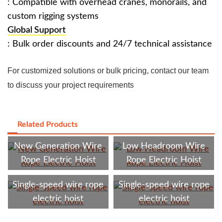
: Compatible with overhead cranes, monorails, and
custom rigging systems
Global Support
: Bulk order discounts and 24/7 technical assistance ‌
For customized solutions or bulk pricing, contact our team
to discuss your project requirements
Related Products
New Generation Wire
‌Low Headroom Wire
Rope Electric Hoist
Rope Electric Hoist
‌Single-speed wire rope
‌Single-speed wire rope
electric hoist
electric hoist