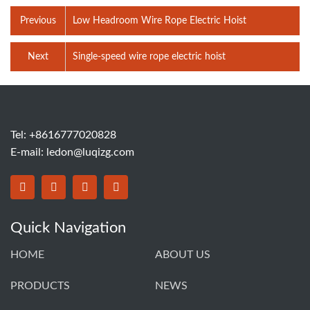
Previous
‌Low Headroom Wire Rope Electric Hoist
Next
‌Single-speed wire rope electric hoist
Tel: +8616777020828
E-mail:
ledon@luqizg.com
Quick Navigation
HOME
ABOUT US
PRODUCTS
NEWS