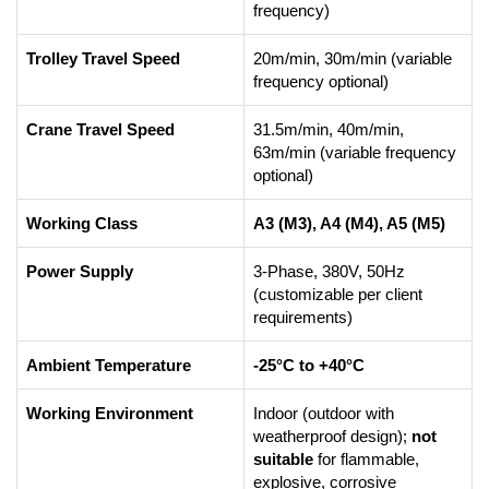
frequency)
Trolley Travel Speed
20m/min, 30m/min (variable
frequency optional)
Crane Travel Speed
31.5m/min, 40m/min,
63m/min (variable frequency
optional)
Working Class
A3 (M3), A4 (M4), A5 (M5)
Power Supply
3-Phase, 380V, 50Hz
(customizable per client
requirements)
Ambient Temperature
-25°C to +40°C
Working Environment
Indoor (outdoor with
weatherproof design);
not
suitable
for flammable,
explosive, corrosive