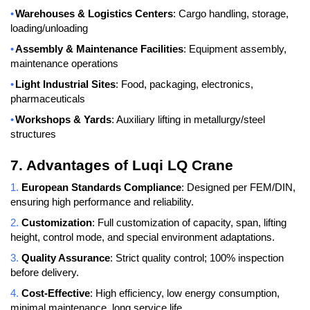
•
Warehouses & Logistics Centers
: Cargo handling, storage,
loading/unloading
•
Assembly & Maintenance Facilities
: Equipment assembly,
maintenance operations
•
Light Industrial Sites
: Food, packaging, electronics,
pharmaceuticals
•
Workshops & Yards
: Auxiliary lifting in metallurgy/steel
structures
7. Advantages of Luqi LQ Crane
1.
European Standards Compliance
: Designed per FEM/DIN,
ensuring high performance and reliability.
2.
Customization
: Full customization of capacity, span, lifting
height, control mode, and special environment adaptations.
3.
Quality Assurance
: Strict quality control; 100% inspection
before delivery.
4.
Cost-Effective
: High efficiency, low energy consumption,
minimal maintenance, long service life.