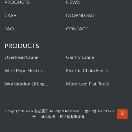
PRODUCTS
NEWS
CASE
DOWNLOAD
FAQ
CONTACT
PRODUCTS
Overhead Crane
Gantry Crane
Wire Rope Electric Hoist
Electric Chain Hoists
Workstation Lifting Systems
Motorized Flat Truck
Copyright © 2007 鲁起重工 All Rights Reserved.
鲁ICP备16051678
号
XML地图
轻小型起重设备