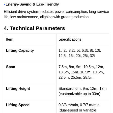
•
Energy-Saving & Eco-Friendly
Efficient drive system reduces power consumption; long service
life, low maintenance, aligning with green production.
4. Technical Parameters
Item
Specifications
Lifting Capacity
1t, 2t, 3.2t, 5t, 6.3t, 8t, 10t,
12.5t, 16t, 20t, 25t, 32t
Span
7.5m, 8m, 9m, 10.5m, 12m,
13.5m, 15m, 16.5m, 19.5m,
22.5m, 25.5m, 28.5m
Lifting Height
Standard: 6m, 9m, 12m, 18m
(customizable up to 30m)
Lifting Speed
0.8/8 m/min, 0.7/7 m/min
(dual-speed or variable