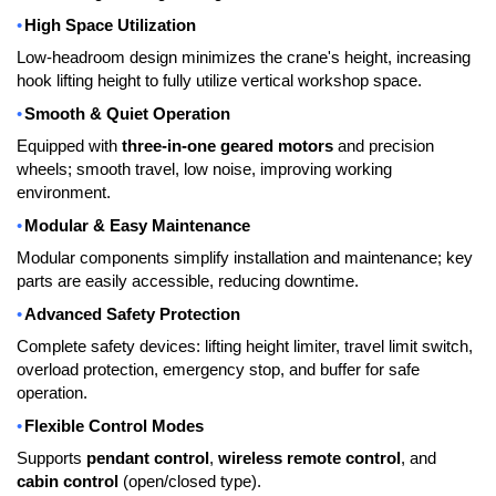
•
High Space Utilization
Low-headroom design minimizes the crane's height, increasing
hook lifting height to fully utilize vertical workshop space.
•
Smooth & Quiet Operation
Equipped with
three-in-one geared motors
and precision
wheels; smooth travel, low noise, improving working
environment.
•
Modular & Easy Maintenance
Modular components simplify installation and maintenance; key
parts are easily accessible, reducing downtime.
•
Advanced Safety Protection
Complete safety devices: lifting height limiter, travel limit switch,
overload protection, emergency stop, and buffer for safe
operation.
•
Flexible Control Modes
Supports
pendant control
,
wireless remote control
, and
cabin control
(open/closed type).