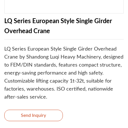
LQ Series European Style Single Girder
Overhead Crane
LQ Series European Style Single Girder Overhead
Crane by Shandong Luqi Heavy Machinery, designed
to FEM/DIN standards, features compact structure,
energy-saving performance and high safety.
Customizable lifting capacity 1t-32t, suitable for
factories, warehouses. ISO certified, nationwide
after-sales service.
Send Inquiry