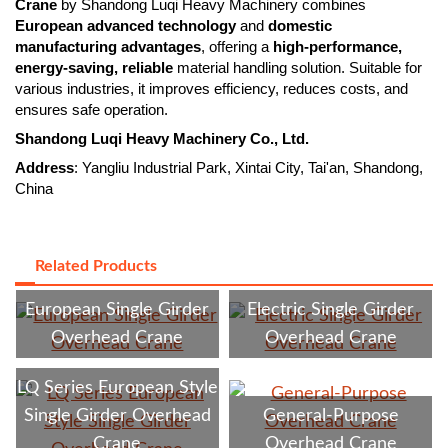
Crane
by Shandong Luqi Heavy Machinery combines
European advanced technology
and
domestic
manufacturing advantages
, offering a
high-performance,
energy-saving, reliable
material handling solution. Suitable for
various industries, it improves efficiency, reduces costs, and
ensures safe operation.
Shandong Luqi Heavy Machinery Co., Ltd.
Address
: Yangliu Industrial Park, Xintai City, Tai'an, Shandong,
China
Related Products
European Single Girder
Electric Single Girder
Overhead Crane
Overhead Crane
LQ Series European Style
Single Girder Overhead
General-Purpose
Crane
Overhead Crane