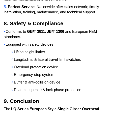
5.
Perfect Service
: Nationwide after-sales network; timely
installation, training, maintenance, and technical support.
8. Safety & Compliance
•
Conforms to
GB/T 3811, JB/T 1306
and European FEM
standards.
•
Equipped with safety devices:
￮
Lifting height limiter
￮
Longitudinal & lateral travel limit switches
￮
Overload protection device
￮
Emergency stop system
￮
Buffer & anti-collision device
￮
Phase sequence & lack phase protection
9. Conclusion
The
LQ Series European Style Single Girder Overhead