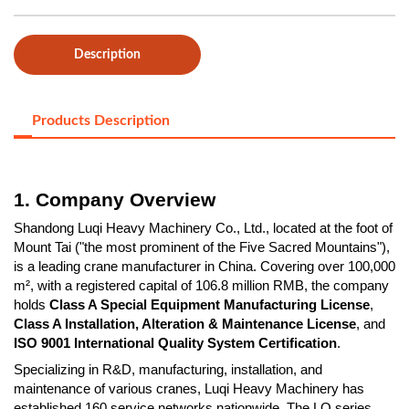
Description
Products Description
1. Company Overview
Shandong Luqi Heavy Machinery Co., Ltd., located at the foot of
Mount Tai ("the most prominent of the Five Sacred Mountains"),
is a leading crane manufacturer in China. Covering over 100,000
m², with a registered capital of 106.8 million RMB, the company
holds
Class A Special Equipment Manufacturing License
,
Class A Installation, Alteration & Maintenance License
, and
ISO 9001 International Quality System Certification
.
Specializing in R&D, manufacturing, installation, and
maintenance of various cranes, Luqi Heavy Machinery has
established 160 service networks nationwide. The LQ series