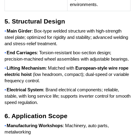
environments.
5. Structural Design
•
Main Girder
: Box-type welded structure with high-strength
steel plate; optimized for rigidity and stability; advanced welding
and stress-relief treatment.
•
End Carriages
: Torsion-resistant box-section design;
precision-machined wheel assemblies with adjustable bearings.
•
Lifting Mechanism
: Matched with
European-style wire rope
electric hoist
(low headroom, compact); dual-speed or variable
frequency control.
•
Electrical System
: Brand electrical components; reliable,
stable, with long service life; supports inverter control for smooth
speed regulation.
6. Application Scope
•
Manufacturing Workshops
: Machinery, auto parts,
metalworking