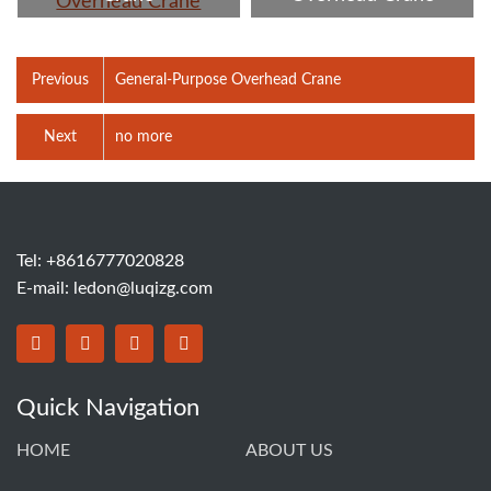
Previous
General-Purpose Overhead Crane
Next
no more
Tel: +8616777020828
E-mail:
ledon@luqizg.com
Quick Navigation
HOME
ABOUT US