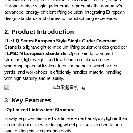
European-style single girder crane represents the company's
advanced, energy-efficient lifting solution, integrating European
design standards and domestic manufacturing excellence.
2. Product Introduction
The
LQ Series European Style Single Girder Overhead
Crane
is a lightweight-to-medium lifting equipment designed per
FEM/DIN European standards
. Optimized for compact
structure, light weight, and low headroom, it maximizes
workshop space utilization. Ideal for factories, warehouses,
yards, and workshops, it efficiently handles material handling
with high stability and reliability.
3. Key Features
•
Optimized Lightweight Structure
Box-type girder designed via finite element analysis; lighter than
conventional cranes, reducing wheel pressure and workshop
load, cutting civil engineering costs.