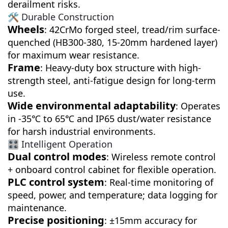
derailment risks.
🛠️ Durable Construction
Wheels
: 42CrMo forged steel, tread/rim surface-
quenched (HB300-380, 15-20mm hardened layer)
for maximum wear resistance.
Frame
: Heavy-duty box structure with high-
strength steel, anti-fatigue design for long-term
use.
Wide environmental adaptability
: Operates
in -35℃ to 65℃ and IP65 dust/water resistance
for harsh industrial environments.
🎛️ Intelligent Operation
Dual control modes
: Wireless remote control
+ onboard control cabinet for flexible operation.
PLC control system
: Real-time monitoring of
speed, power, and temperature; data logging for
maintenance.
Precise positioning
: ±15mm accuracy for