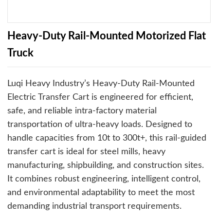
Heavy-Duty Rail-Mounted Motorized Flat
Truck
Luqi Heavy Industry’s Heavy-Duty Rail-Mounted
Electric Transfer Cart is engineered for efficient,
safe, and reliable intra-factory material
transportation of ultra-heavy loads. Designed to
handle capacities from 10t to 300t+, this rail-guided
transfer cart is ideal for steel mills, heavy
manufacturing, shipbuilding, and construction sites.
It combines robust engineering, intelligent control,
and environmental adaptability to meet the most
demanding industrial transport requirements.