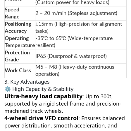
(Custom power for heavy loads)
Speed
2 – 20 m/min (Stepless adjustment)
Range
Positioning
±15mm (High-precision for alignment
Accuracy
tasks)
Operating
-35℃ to 65℃ (Wide-temperature
Temperature
resilient)
Protection
IP65 (Dustproof & waterproof)
Grade
M5 – M8 (Heavy-duty continuous
Work Class
operation)
3. Key Advantages
⚙️ High Capacity & Stability
Ultra-heavy load capability
: Up to 300t,
supported by a rigid steel frame and precision-
machined track wheels.
4-wheel drive VFD control
: Ensures balanced
power distribution, smooth acceleration, and