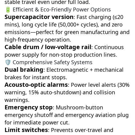
stable travel even under full load.
🔋 Efficient & Eco-Friendly Power Options
Supercapacitor version
: Fast charging (≤20
mins), long cycle life (50,000+ cycles), and zero
emissions—perfect for green manufacturing and
high-frequency operation.
Cable drum / low-voltage rail
: Continuous
power supply for non-stop production lines.
🛡️ Comprehensive Safety Systems
Dual braking
: Electromagnetic + mechanical
brakes for instant stops.
Acousto-optic alarms
: Power level alerts (30%
warning, 15% auto-shutdown) and collision
warnings.
Emergency stop
: Mushroom-button
emergency shutoff and emergency aviation plug
for immediate power cut.
Limit switches
: Prevents over-travel and