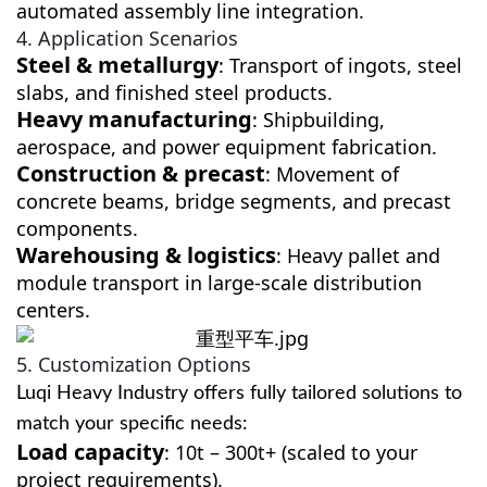
automated assembly line integration.
4. Application Scenarios
Steel & metallurgy
: Transport of ingots, steel
slabs, and finished steel products.
Heavy manufacturing
: Shipbuilding,
aerospace, and power equipment fabrication.
Construction & precast
: Movement of
concrete beams, bridge segments, and precast
components.
Warehousing & logistics
: Heavy pallet and
module transport in large-scale distribution
centers.
5. Customization Options
Luqi Heavy Industry offers fully tailored solutions to
match your specific needs:
Load capacity
: 10t – 300t+ (scaled to your
project requirements).