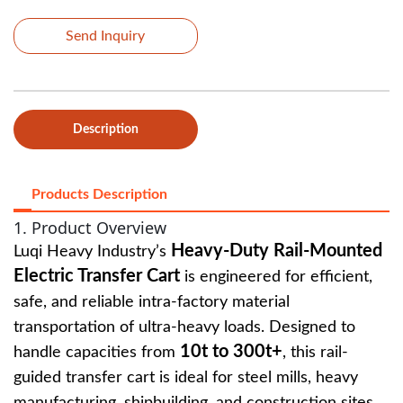
Send Inquiry
Description
Products Description
1. Product Overview
Heavy-Duty Rail-Mounted
Luqi Heavy Industry’s
Electric Transfer Cart
is engineered for efficient,
safe, and reliable intra-factory material
transportation of ultra-heavy loads. Designed to
10t to 300t+
handle capacities from
, this rail-
guided transfer cart is ideal for steel mills, heavy