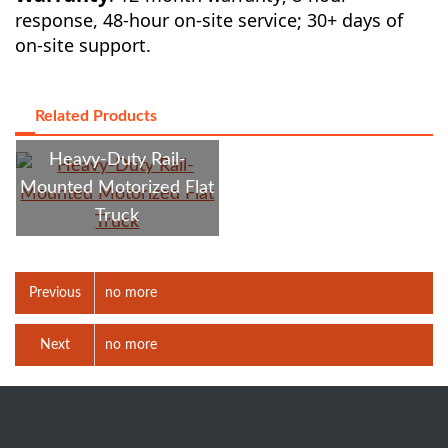
response, 48-hour on-site service; 30+ days of
on-site support.
Related Products
Heavy-Duty Rail-
Mounted Motorized Flat
Truck
Previous
no more
Next
no more