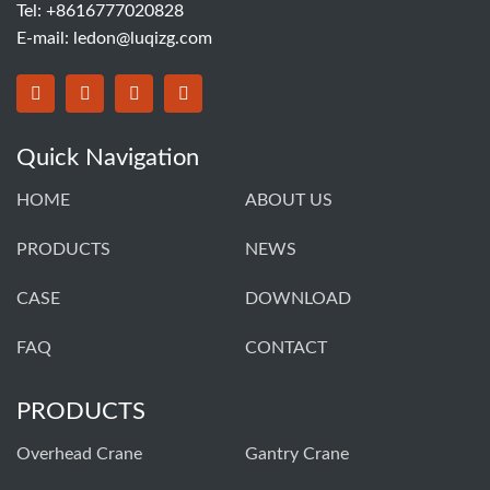
Tel: +8616777020828
E-mail:
ledon@luqizg.com
Quick Navigation
HOME
ABOUT US
PRODUCTS
NEWS
CASE
DOWNLOAD
FAQ
CONTACT
PRODUCTS
Overhead Crane
Gantry Crane