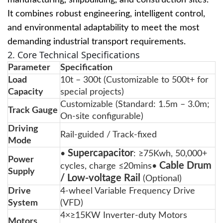
manufacturing, shipbuilding, and construction sites.
It combines robust engineering, intelligent control,
and environmental adaptability to meet the most
demanding industrial transport requirements.
2. Core Technical Specifications
Parameter
Specification
Load
10t – 300t (Customizable to 500t+ for
Capacity
special projects)
Customizable (Standard: 1.5m – 3.0m;
Track Gauge
On-site configurable)
Driving
Rail-guided / Track-fixed
Mode
Supercapacitor
•
: ≥75Kwh, 50,000+
Power
Cable Drum
cycles, charge ≤20mins•
Supply
/ Low-voltage Rail
(Optional)
Drive
4-wheel Variable Frequency Drive
System
(VFD)
4×≥15KW Inverter-duty Motors
Motors