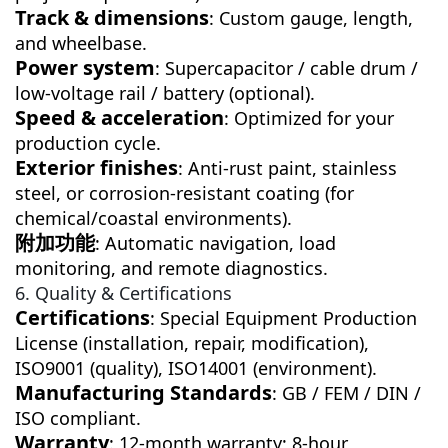
Track & dimensions
: Custom gauge, length,
and wheelbase.
Power system
: Supercapacitor / cable drum /
low-voltage rail / battery (optional).
Speed & acceleration
: Optimized for your
production cycle.
Exterior finishes
: Anti-rust paint, stainless
steel, or corrosion-resistant coating (for
chemical/coastal environments).
附加功能
: Automatic navigation, load
monitoring, and remote diagnostics.
6. Quality & Certifications
Certifications
: Special Equipment Production
License (installation, repair, modification),
ISO9001 (quality), ISO14001 (environment).
Manufacturing Standards
: GB / FEM / DIN /
ISO compliant.
Warranty
: 12-month warranty; 8-hour