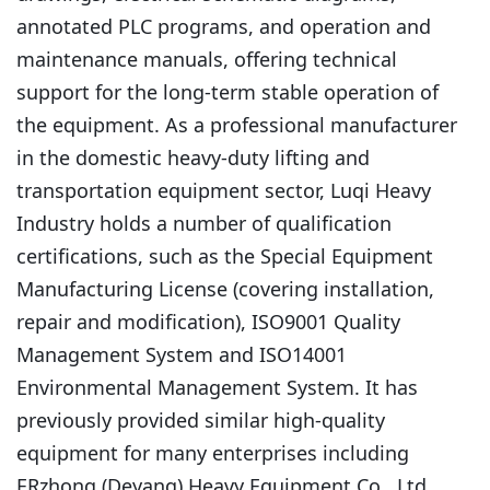
annotated PLC programs, and operation and
maintenance manuals, offering technical
support for the long-term stable operation of
the equipment. As a professional manufacturer
in the domestic heavy-duty lifting and
transportation equipment sector, Luqi Heavy
Industry holds a number of qualification
certifications, such as the Special Equipment
Manufacturing License (covering installation,
repair and modification), ISO9001 Quality
Management System and ISO14001
Environmental Management System. It has
previously provided similar high-quality
equipment for many enterprises including
ERzhong (Deyang) Heavy Equipment Co., Ltd.,