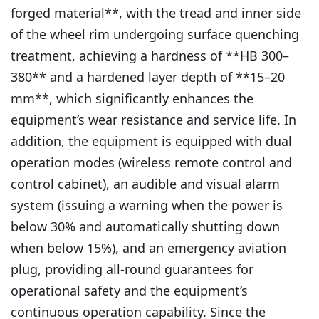
forged material**, with the tread and inner side
of the wheel rim undergoing surface quenching
treatment, achieving a hardness of **HB 300–
380** and a hardened layer depth of **15–20
mm**, which significantly enhances the
equipment’s wear resistance and service life. In
addition, the equipment is equipped with dual
operation modes (wireless remote control and
control cabinet), an audible and visual alarm
system (issuing a warning when the power is
below 30% and automatically shutting down
when below 15%), and an emergency aviation
plug, providing all-round guarantees for
operational safety and the equipment’s
continuous operation capability. Since the