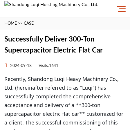
HOME
>>
CASE
Successfully Deliver 300-Ton
Supercapacitor Electric Flat Car
2024-09-18
Visits:1641
Recently, Shandong Luqi Heavy Machinery Co.,
Ltd. (hereinafter referred to as "Luqi") has
successfully completed the comprehensive
acceptance and delivery of a **300-ton
supercapacitor electric flat car** customized for
a client. The successful commissioning of this