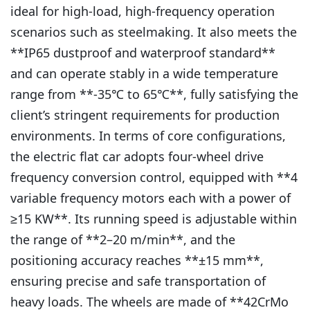
ideal for high-load, high-frequency operation
scenarios such as steelmaking. It also meets the
**IP65 dustproof and waterproof standard**
and can operate stably in a wide temperature
range from **-35℃ to 65℃**, fully satisfying the
client’s stringent requirements for production
environments. In terms of core configurations,
the electric flat car adopts four-wheel drive
frequency conversion control, equipped with **4
variable frequency motors each with a power of
≥15 KW**. Its running speed is adjustable within
the range of **2–20 m/min**, and the
positioning accuracy reaches **±15 mm**,
ensuring precise and safe transportation of
heavy loads. The wheels are made of **42CrMo