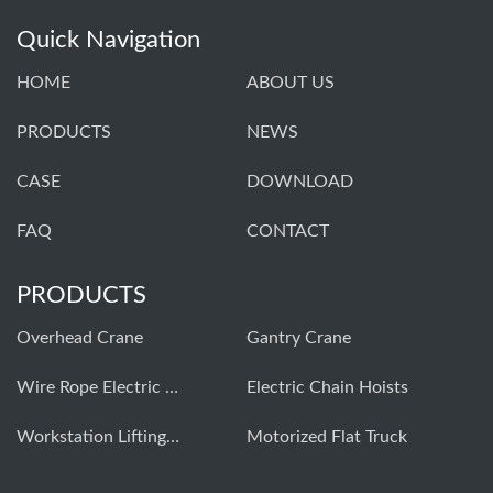
Quick Navigation
HOME
ABOUT US
PRODUCTS
NEWS
CASE
DOWNLOAD
FAQ
CONTACT
PRODUCTS
Overhead Crane
Gantry Crane
Wire Rope Electric Hoist
Electric Chain Hoists
Workstation Lifting Systems
Motorized Flat Truck