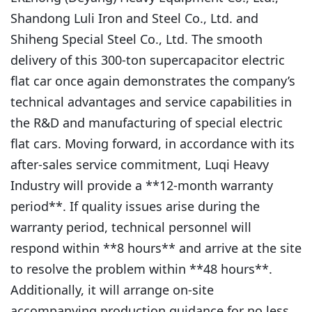
Shandong Luli Iron and Steel Co., Ltd. and
Shiheng Special Steel Co., Ltd. The smooth
delivery of this 300-ton supercapacitor electric
flat car once again demonstrates the company’s
technical advantages and service capabilities in
the R&D and manufacturing of special electric
flat cars. Moving forward, in accordance with its
after-sales service commitment, Luqi Heavy
Industry will provide a **12-month warranty
period**. If quality issues arise during the
warranty period, technical personnel will
respond within **8 hours** and arrive at the site
to resolve the problem within **48 hours**.
Additionally, it will arrange on-site
accompanying production guidance for no less