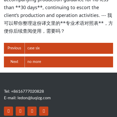
than **30 days**, continuing to escort the
client’s production and operation activities. --- 我
可以帮你整理这份译文里的**专业术语对照表**，方
便你后续查阅使用，需要吗？
Previous
case six
Next
no more
Tel: +8616777020828
E-mail:
ledon@luqizg.com