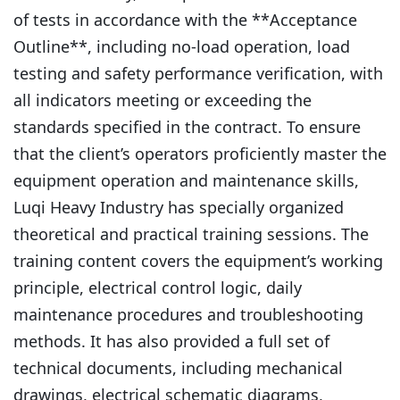
of tests in accordance with the **Acceptance
Outline**, including no-load operation, load
testing and safety performance verification, with
all indicators meeting or exceeding the
standards specified in the contract. To ensure
that the client’s operators proficiently master the
equipment operation and maintenance skills,
Luqi Heavy Industry has specially organized
theoretical and practical training sessions. The
training content covers the equipment’s working
principle, electrical control logic, daily
maintenance procedures and troubleshooting
methods. It has also provided a full set of
technical documents, including mechanical
drawings, electrical schematic diagrams,