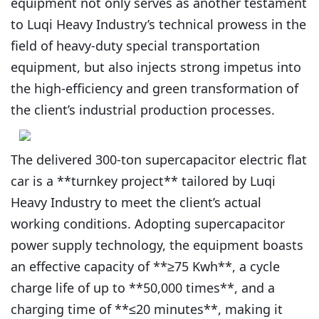
equipment not only serves as another testament
to Luqi Heavy Industry’s technical prowess in the
field of heavy-duty special transportation
equipment, but also injects strong impetus into
the high-efficiency and green transformation of
the client’s industrial production processes.
The delivered 300-ton supercapacitor electric flat
car is a **turnkey project** tailored by Luqi
Heavy Industry to meet the client’s actual
working conditions. Adopting supercapacitor
power supply technology, the equipment boasts
an effective capacity of **≥75 Kwh**, a cycle
charge life of up to **50,000 times**, and a
charging time of **≤20 minutes**, making it