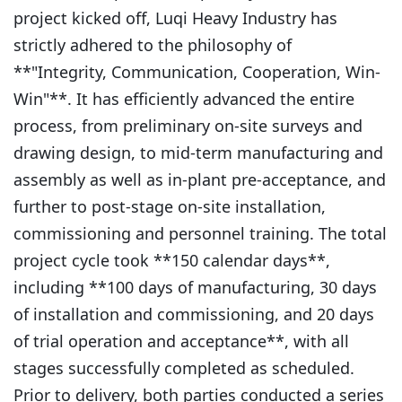
project kicked off, Luqi Heavy Industry has
strictly adhered to the philosophy of
**"Integrity, Communication, Cooperation, Win-
Win"**. It has efficiently advanced the entire
process, from preliminary on-site surveys and
drawing design, to mid-term manufacturing and
assembly as well as in-plant pre-acceptance, and
further to post-stage on-site installation,
commissioning and personnel training. The total
project cycle took **150 calendar days**,
including **100 days of manufacturing, 30 days
of installation and commissioning, and 20 days
of trial operation and acceptance**, with all
stages successfully completed as scheduled.
Prior to delivery, both parties conducted a series